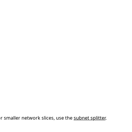
or smaller network slices, use the
subnet splitter
.