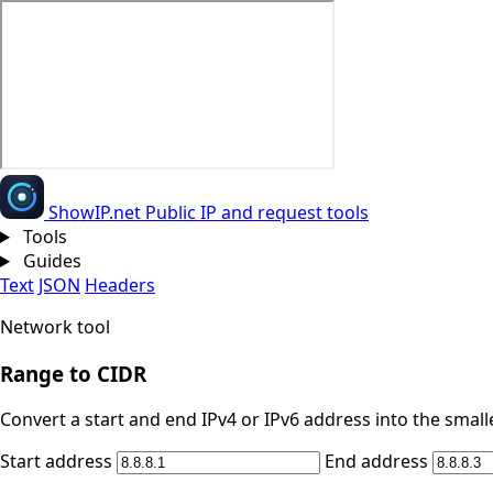
Show
IP
.net
Public IP and request tools
Tools
Guides
Text
JSON
Headers
Network tool
Range to CIDR
Convert a start and end IPv4 or IPv6 address into the small
Start address
End address