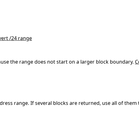
ert /24 range
se the range does not start on a larger block boundary.
C
address range. If several blocks are returned, use all of th