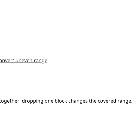
onvert uneven range
em together; dropping one block changes the covered range.