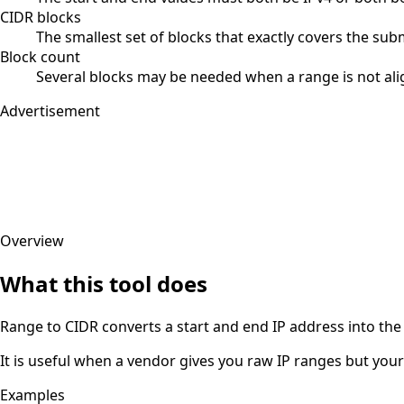
CIDR blocks
The smallest set of blocks that exactly covers the sub
Block count
Several blocks may be needed when a range is not al
Advertisement
Overview
What this tool does
Range to CIDR converts a start and end IP address into the 
It is useful when a vendor gives you raw IP ranges but your 
Examples