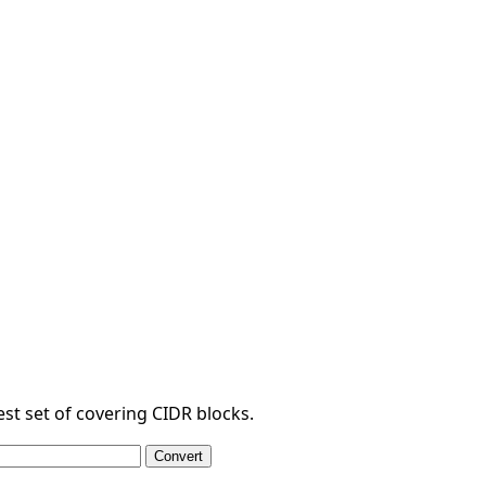
est set of covering CIDR blocks.
Convert