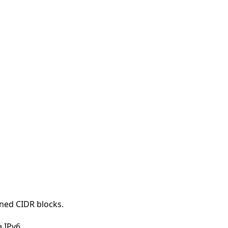
rned CIDR blocks.
 IPv6.