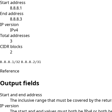
Start address
8.8.8.1
End address
8.8.8.3
IP version
IPv4
Total addresses
3
CIDR blocks
2
8.8.8.1/32
8.8.8.2/31
Reference
Output fields
Start and end address
The inclusive range that must be covered by the retu
IP version
The start and end values must both be IPv4 or both be