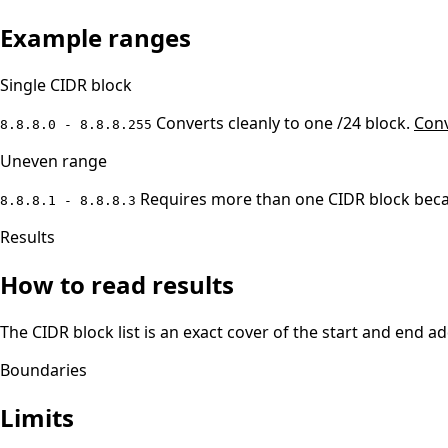
Example ranges
Single CIDR block
Converts cleanly to one /24 block.
Conv
8.8.8.0 - 8.8.8.255
Uneven range
Requires more than one CIDR block becau
8.8.8.1 - 8.8.8.3
Results
How to read results
The CIDR block list is an exact cover of the start and end 
Boundaries
Limits