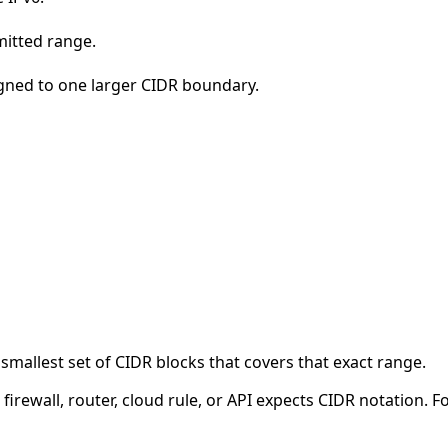
mitted range.
igned to one larger CIDR boundary.
smallest set of CIDR blocks that covers that exact range.
firewall, router, cloud rule, or API expects CIDR notation. F