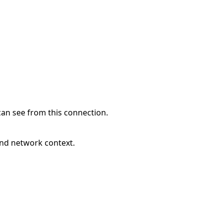
can see from this connection.
and network context.