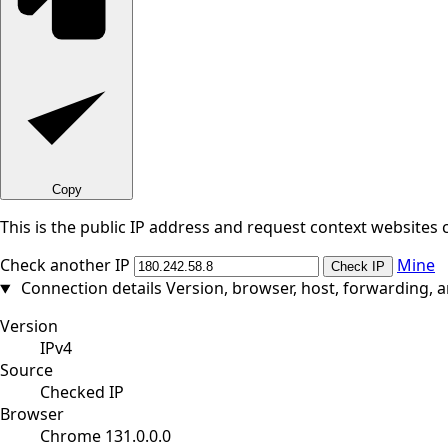
Copy
This is the public IP address and request context websites 
Check another IP
Mine
Check IP
Connection details
Version, browser, host, forwarding, 
Version
IPv4
Source
Checked IP
Browser
Chrome 131.0.0.0