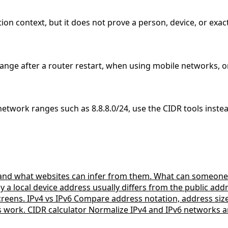
ion context, but it does not prove a person, device, or exact
ange after a router restart, when using mobile networks, o
 network ranges such as 8.8.8.0/24, use the CIDR tools inste
 and what websites can infer from them.
What can someone 
a local device address usually differs from the public ad
creens.
IPv4 vs IPv6
Compare address notation, address si
s work.
CIDR calculator
Normalize IPv4 and IPv6 networks a