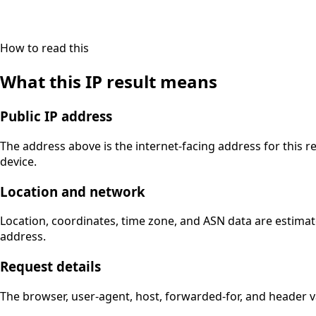
How to read this
What this IP result means
Public IP address
The address above is the internet-facing address for this r
device.
Location and network
Location, coordinates, time zone, and ASN data are estimat
address.
Request details
The browser, user-agent, host, forwarded-for, and header 