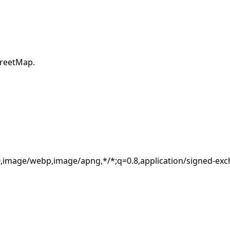
×
treetMap.
Estimated location
180.242.58.8
Usually your ISP or network address, not an exact device
location.
.9,image/webp,image/apng,*/*;q=0.8,application/signed-ex