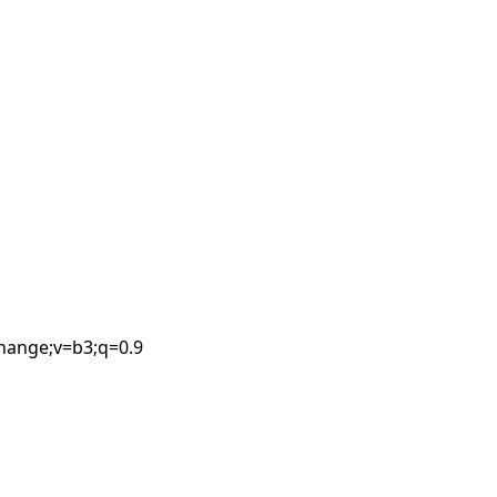
Leaflet
| ©
OpenStreetMap
contributors
change;v=b3;q=0.9