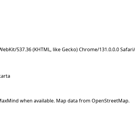
eWebKit/537.36 (KHTML, like Gecko) Chrome/131.0.0.0 Safar
karta
y MaxMind when available. Map data from OpenStreetMap.