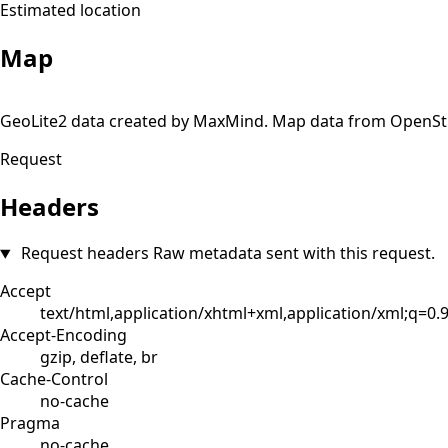
Estimated location
Map
+
GeoLite2 data created by MaxMind. Map data from OpenS
−
Request
Headers
Request headers
Raw metadata sent with this request.
Accept
text/html,application/xhtml+xml,application/xml;q=0
Accept-Encoding
gzip, deflate, br
Cache-Control
no-cache
Pragma
no-cache