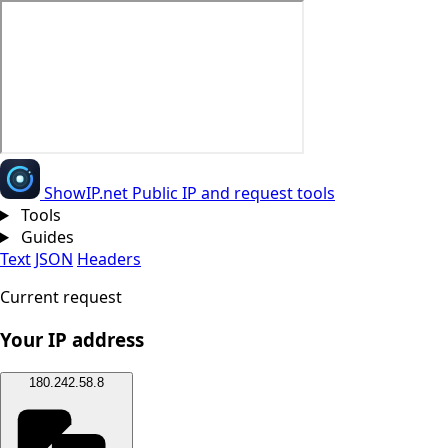
Show
IP
.net
Public IP and request tools
Tools
Guides
Text
JSON
Headers
Current request
Your IP address
180.242.58.8