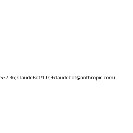
i/537.36; ClaudeBot/1.0; +claudebot@anthropic.com)