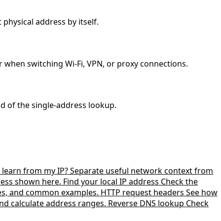
 physical address by itself.
r when switching Wi-Fi, VPN, or proxy connections.
ad of the single-address lookup.
learn from my IP?
Separate useful network context from
dress shown here.
Find your local IP address
Check the
zes, and common examples.
HTTP request headers
See how
nd calculate address ranges.
Reverse DNS lookup
Check