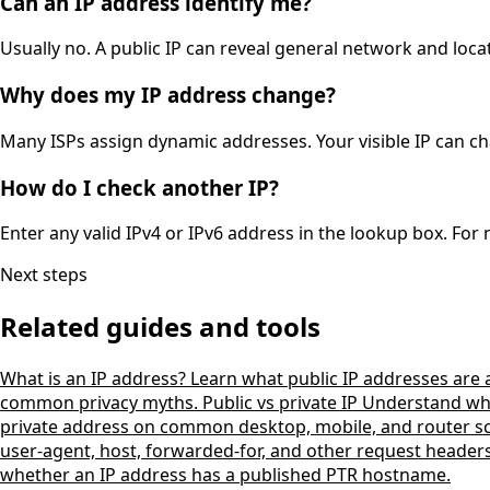
Can an IP address identify me?
Usually no. A public IP can reveal general network and locat
Why does my IP address change?
Many ISPs assign dynamic addresses. Your visible IP can ch
How do I check another IP?
Enter any valid IPv4 or IPv6 address in the lookup box. For
Next steps
Related guides and tools
What is an IP address?
Learn what public IP addresses are
common privacy myths.
Public vs private IP
Understand why 
private address on common desktop, mobile, and router s
user-agent, host, forwarded-for, and other request header
whether an IP address has a published PTR hostname.