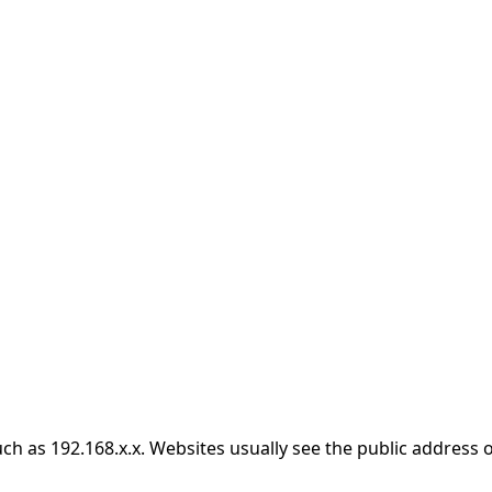
h as 192.168.x.x. Websites usually see the public address o