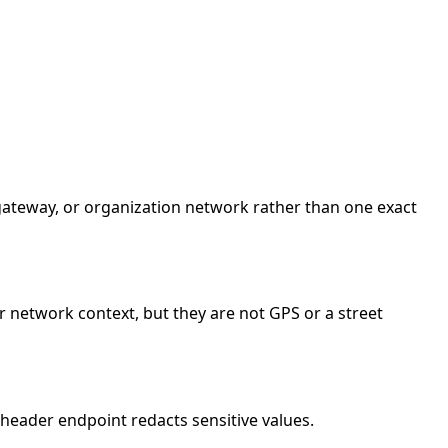
e gateway, or organization network rather than one exact
r network context, but they are not GPS or a street
header endpoint redacts sensitive values.