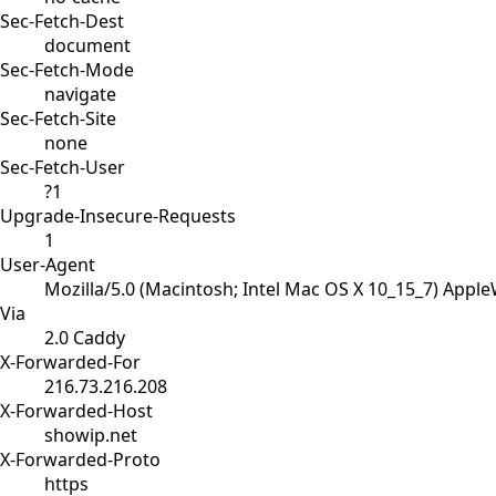
Sec-Fetch-Dest
document
Sec-Fetch-Mode
navigate
Sec-Fetch-Site
none
Sec-Fetch-User
?1
Upgrade-Insecure-Requests
1
User-Agent
Mozilla/5.0 (Macintosh; Intel Mac OS X 10_15_7) Appl
Via
2.0 Caddy
X-Forwarded-For
216.73.216.208
X-Forwarded-Host
showip.net
X-Forwarded-Proto
https