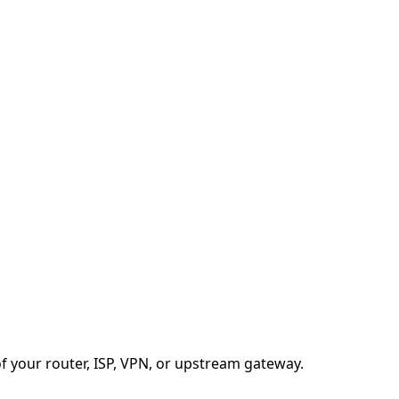
f your router, ISP, VPN, or upstream gateway.