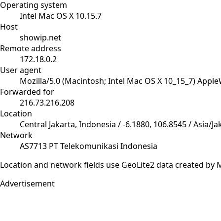
Operating system
Intel Mac OS X 10.15.7
Host
showip.net
Remote address
172.18.0.2
User agent
Mozilla/5.0 (Macintosh; Intel Mac OS X 10_15_7) Appl
Forwarded for
216.73.216.208
Location
Central Jakarta, Indonesia / -6.1880, 106.8545 / Asia/Ja
Network
AS7713 PT Telekomunikasi Indonesia
Location and network fields use GeoLite2 data created b
Advertisement