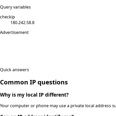
Query variables
checkip
180.242.58.8
Advertisement
Quick answers
Common IP questions
Why is my local IP different?
Your computer or phone may use a private local address suc