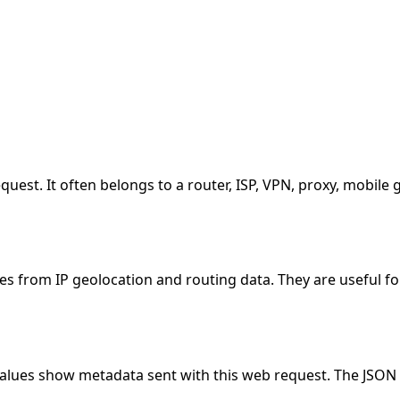
equest. It often belongs to a router, ISP, VPN, proxy, mobil
es from IP geolocation and routing data. They are useful fo
values show metadata sent with this web request. The JSON 