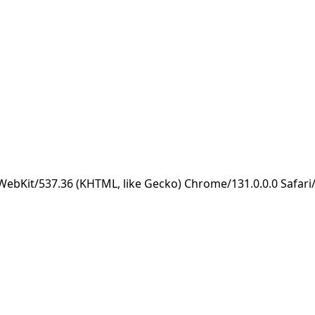
eWebKit/537.36 (KHTML, like Gecko) Chrome/131.0.0.0 Safar