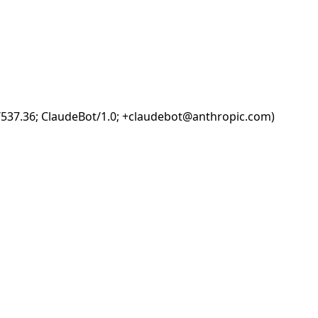
i/537.36; ClaudeBot/1.0; +claudebot@anthropic.com)