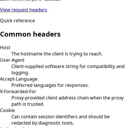
View request headers
Quick reference
Common headers
Host
The hostname the client is trying to reach.
User-Agent
Client-supplied software string for compatibility and
logging.
Accept-Language
Preferred languages for responses.
X-Forwarded-For
Proxy-provided client address chain when the proxy
path is trusted.
Cookie
Can contain session identifiers and should be
redacted by diagnostic tools.