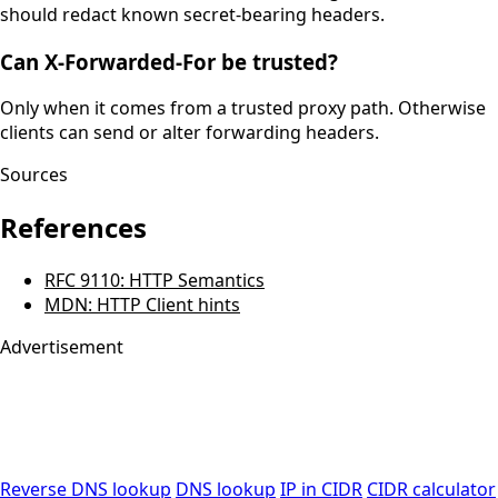
should redact known secret-bearing headers.
Can X-Forwarded-For be trusted?
Only when it comes from a trusted proxy path. Otherwise
clients can send or alter forwarding headers.
Sources
References
RFC 9110: HTTP Semantics
MDN: HTTP Client hints
Advertisement
Reverse DNS lookup
DNS lookup
IP in CIDR
CIDR calculator