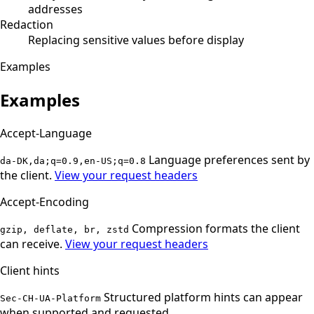
addresses
Redaction
Replacing sensitive values before display
Examples
Examples
Accept-Language
Language preferences sent by
da-DK,da;q=0.9,en-US;q=0.8
the client.
View your request headers
Accept-Encoding
Compression formats the client
gzip, deflate, br, zstd
can receive.
View your request headers
Client hints
Structured platform hints can appear
Sec-CH-UA-Platform
when supported and requested.