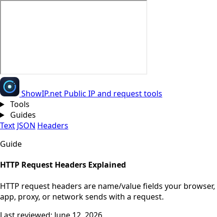
Show
IP
.net
Public IP and request tools
Tools
Guides
Text
JSON
Headers
Guide
HTTP Request Headers Explained
HTTP request headers are name/value fields your browser,
app, proxy, or network sends with a request.
Last reviewed: June 12, 2026