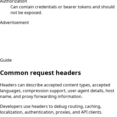
Authorization
Can contain credentials or bearer tokens and should
not be exposed.
Advertisement
Guide
Common request headers
Headers can describe accepted content types, accepted
languages, compression support, user-agent details, host
name, and proxy forwarding information.
Developers use headers to debug routing, caching,
localization, authentication, proxies, and API clients.