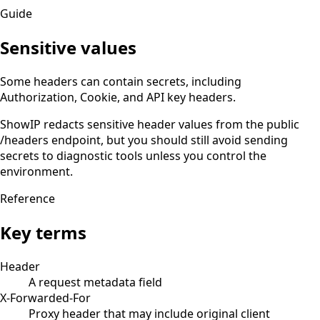
Guide
Sensitive values
Some headers can contain secrets, including
Authorization, Cookie, and API key headers.
ShowIP redacts sensitive header values from the public
/headers endpoint, but you should still avoid sending
secrets to diagnostic tools unless you control the
environment.
Reference
Key terms
Header
A request metadata field
X-Forwarded-For
Proxy header that may include original client