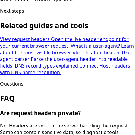
Next steps
Related guides and tools
View request headers
Open the live header endpoint for
your current browser request.
What is a user-agent?
Learn
about the most visible browser-identification header.
User
agent parser
Parse the user-agent header into readable
fields.
DNS record types explained
Connect Host headers
with DNS name resolution.
Questions
FAQ
Are request headers private?
No. Headers are sent to the server handling the request.
Some can contain sensitive data, so diagnostic tools