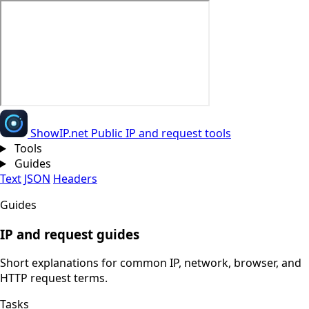
Show
IP
.net
Public IP and request tools
Tools
Guides
Text
JSON
Headers
Guides
IP and request guides
Short explanations for common IP, network, browser, and
HTTP request terms.
Tasks