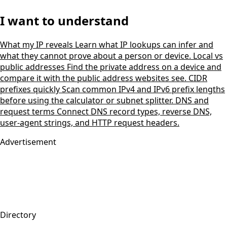
I want to understand
What my IP reveals
Learn what IP lookups can infer and
what they cannot prove about a person or device.
Local vs
public addresses
Find the private address on a device and
compare it with the public address websites see.
CIDR
prefixes quickly
Scan common IPv4 and IPv6 prefix lengths
before using the calculator or subnet splitter.
DNS and
request terms
Connect DNS record types, reverse DNS,
user-agent strings, and HTTP request headers.
Advertisement
Directory