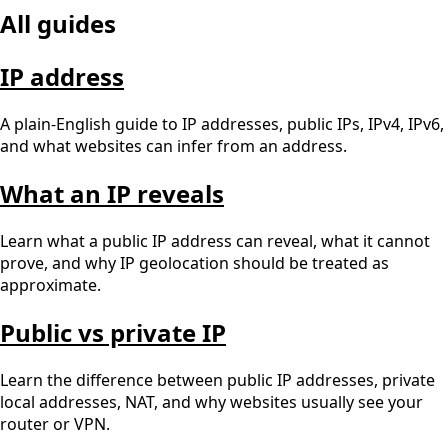
All guides
IP address
A plain-English guide to IP addresses, public IPs, IPv4, IPv6,
and what websites can infer from an address.
What an IP reveals
Learn what a public IP address can reveal, what it cannot
prove, and why IP geolocation should be treated as
approximate.
Public vs private IP
Learn the difference between public IP addresses, private
local addresses, NAT, and why websites usually see your
router or VPN.