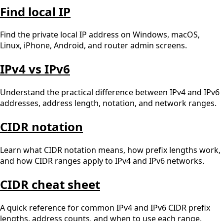
Find local IP
Find the private local IP address on Windows, macOS,
Linux, iPhone, Android, and router admin screens.
IPv4 vs IPv6
Understand the practical difference between IPv4 and IPv6
addresses, address length, notation, and network ranges.
CIDR notation
Learn what CIDR notation means, how prefix lengths work,
and how CIDR ranges apply to IPv4 and IPv6 networks.
CIDR cheat sheet
A quick reference for common IPv4 and IPv6 CIDR prefix
lengths, address counts, and when to use each range.