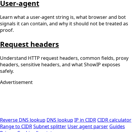
User-agent
Learn what a user-agent string is, what browser and bot
signals it can contain, and why it should not be treated as
proof.
Request headers
Understand HTTP request headers, common fields, proxy
headers, sensitive headers, and what ShowIP exposes
safely.
Advertisement
Reverse DNS lookup
DNS lookup
IP in CIDR
CIDR calculator
Range to CIDR
Subnet splitter
User agent parser
Guides