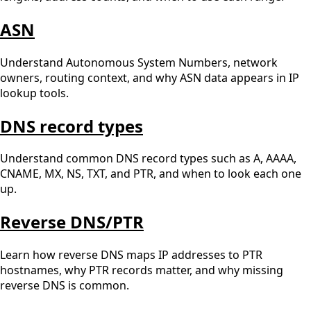
ASN
Understand Autonomous System Numbers, network
owners, routing context, and why ASN data appears in IP
lookup tools.
DNS record types
Understand common DNS record types such as A, AAAA,
CNAME, MX, NS, TXT, and PTR, and when to look each one
up.
Reverse DNS/PTR
Learn how reverse DNS maps IP addresses to PTR
hostnames, why PTR records matter, and why missing
reverse DNS is common.