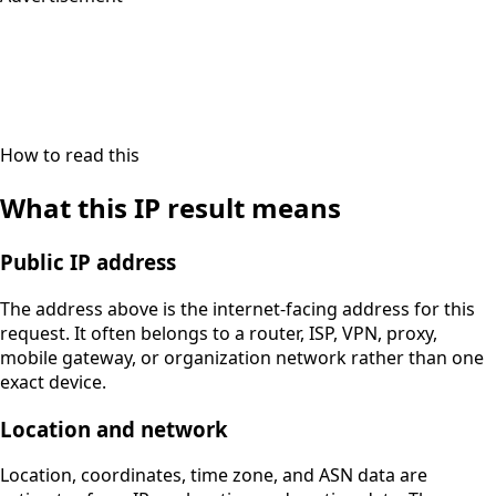
How to read this
What this IP result means
Public IP address
The address above is the internet-facing address for this
request. It often belongs to a router, ISP, VPN, proxy,
mobile gateway, or organization network rather than one
exact device.
Location and network
Location, coordinates, time zone, and ASN data are