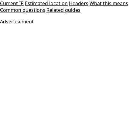
Current IP
Estimated location
Headers
What this means
Common questions
Related guides
Advertisement