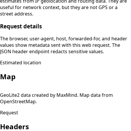
estimates from IP geolocation and routing data. They are
useful for network context, but they are not GPS or a
street address.
Request details
The browser, user-agent, host, forwarded-for, and header
values show metadata sent with this web request. The
JSON header endpoint redacts sensitive values.
Estimated location
Map
Leaflet
| ©
OpenStreetMap
contributors
×
+
GeoLite2 data created by MaxMind. Map data from
Estimated location
180.248.36.86
OpenStreetMap.
−
Usually your ISP or network address, not an exact device
location.
Request
Headers