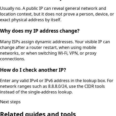
Usually no. A public IP can reveal general network and
location context, but it does not prove a person, device, or
exact physical address by itself.
Why does my IP address change?
Many ISPs assign dynamic addresses. Your visible IP can
change after a router restart, when using mobile
networks, or when switching Wi-Fi, VPN, or proxy
connections.
How do I check another IP?
Enter any valid IPv4 or IPv6 address in the lookup box. For
network ranges such as 8.8.8.0/24, use the CIDR tools
instead of the single-address lookup.
Next steps
Related guides and tools