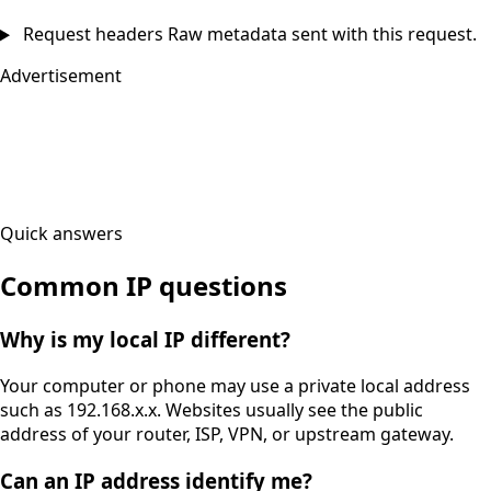
Request headers
Raw metadata sent with this request.
Advertisement
Quick answers
Common IP questions
Why is my local IP different?
Your computer or phone may use a private local address
such as 192.168.x.x. Websites usually see the public
address of your router, ISP, VPN, or upstream gateway.
Can an IP address identify me?