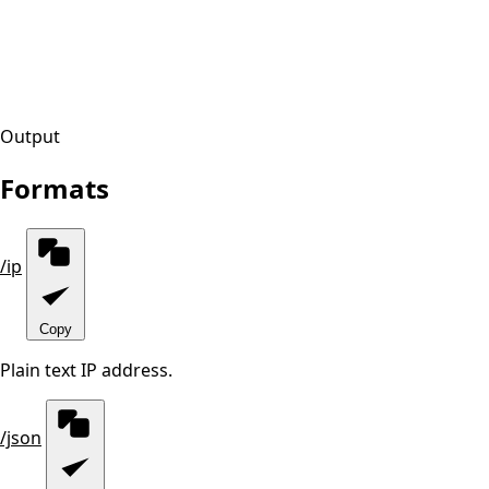
Output
Formats
/ip
Copy
Plain text IP address.
/json