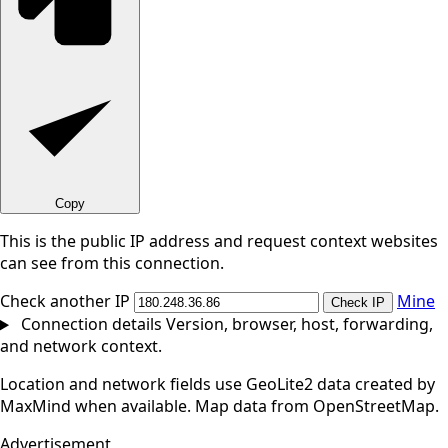
Copy
This is the public IP address and request context websites
can see from this connection.
Check another IP
Mine
Check IP
Connection details
Version, browser, host, forwarding,
and network context.
Location and network fields use GeoLite2 data created by
MaxMind when available. Map data from OpenStreetMap.
Advertisement