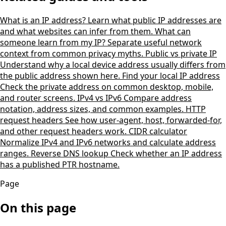
What is an IP address?
Learn what public IP addresses are
and what websites can infer from them.
What can
someone learn from my IP?
Separate useful network
context from common privacy myths.
Public vs private IP
Understand why a local device address usually differs from
the public address shown here.
Find your local IP address
Check the private address on common desktop, mobile,
and router screens.
IPv4 vs IPv6
Compare address
notation, address sizes, and common examples.
HTTP
request headers
See how user-agent, host, forwarded-for,
and other request headers work.
CIDR calculator
Normalize IPv4 and IPv6 networks and calculate address
ranges.
Reverse DNS lookup
Check whether an IP address
has a published PTR hostname.
Page
On this page