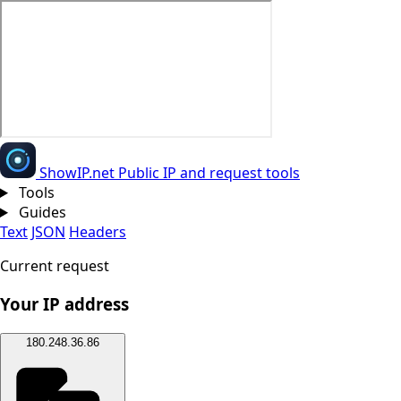
Show
IP
.net
Public IP and request tools
Tools
Guides
Text
JSON
Headers
Current request
Your IP address
180.248.36.86