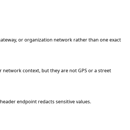
e gateway, or organization network rather than one exact
r network context, but they are not GPS or a street
header endpoint redacts sensitive values.