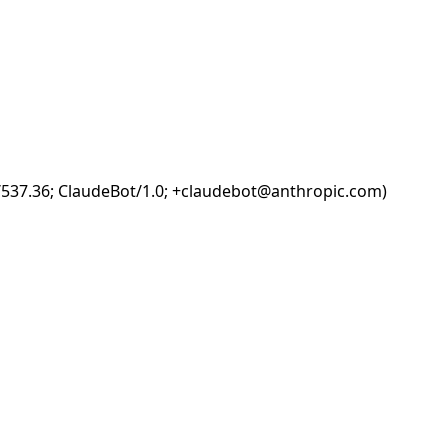
i/537.36; ClaudeBot/1.0; +claudebot@anthropic.com)