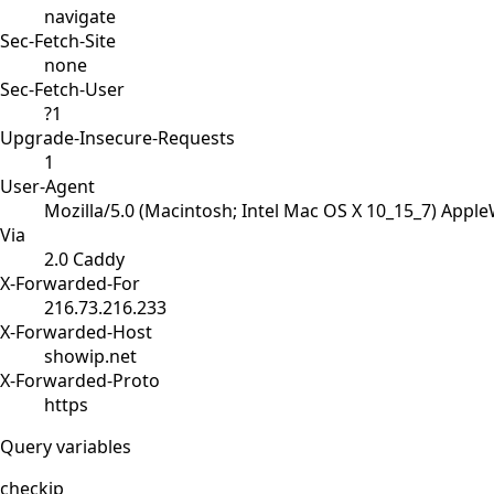
navigate
Sec-Fetch-Site
none
Sec-Fetch-User
?1
Upgrade-Insecure-Requests
1
User-Agent
Mozilla/5.0 (Macintosh; Intel Mac OS X 10_15_7) Appl
Via
2.0 Caddy
X-Forwarded-For
216.73.216.233
X-Forwarded-Host
showip.net
X-Forwarded-Proto
https
Query variables
checkip