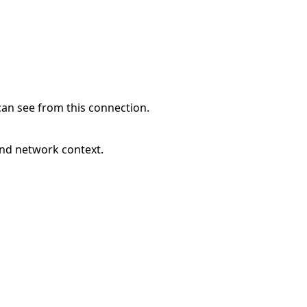
can see from this connection.
and network context.