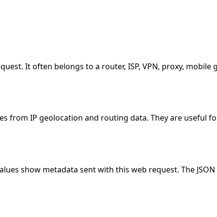
equest. It often belongs to a router, ISP, VPN, proxy, mobil
es from IP geolocation and routing data. They are useful fo
values show metadata sent with this web request. The JSON 