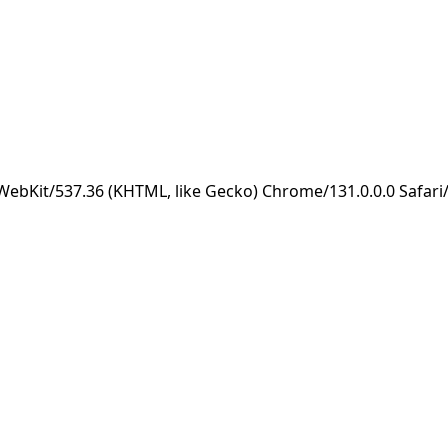
eWebKit/537.36 (KHTML, like Gecko) Chrome/131.0.0.0 Safar