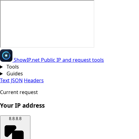
Show
IP
.net
Public IP and request tools
Tools
Guides
Text
JSON
Headers
Current request
Your IP address
8.8.8.8