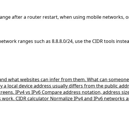
ange after a router restart, when using mobile networks, o
 network ranges such as 8.8.8.0/24, use the CIDR tools inste
 and what websites can infer from them.
What can someone 
a local device address usually differs from the public ad
creens.
IPv4 vs IPv6
Compare address notation, address si
s work.
CIDR calculator
Normalize IPv4 and IPv6 networks a