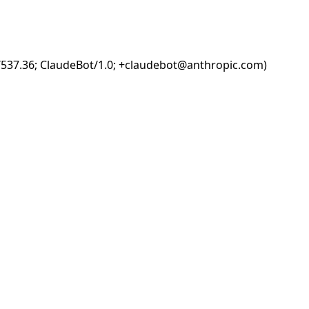
i/537.36; ClaudeBot/1.0; +claudebot@anthropic.com)