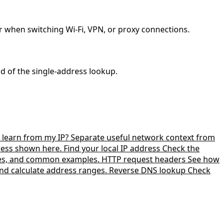
r when switching Wi-Fi, VPN, or proxy connections.
ad of the single-address lookup.
learn from my IP?
Separate useful network context from
dress shown here.
Find your local IP address
Check the
zes, and common examples.
HTTP request headers
See how
nd calculate address ranges.
Reverse DNS lookup
Check