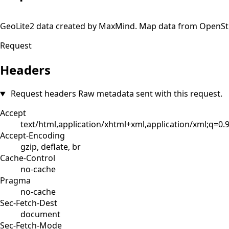
+
GeoLite2 data created by MaxMind. Map data from OpenS
−
Request
Headers
Request headers
Raw metadata sent with this request.
Accept
text/html,application/xhtml+xml,application/xml;q=0
Accept-Encoding
gzip, deflate, br
Cache-Control
no-cache
Pragma
no-cache
Sec-Fetch-Dest
document
Sec-Fetch-Mode