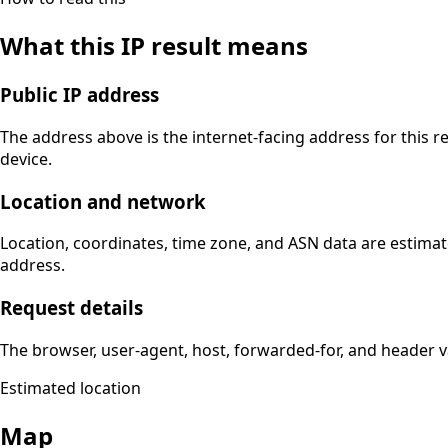
What this IP result means
Public IP address
The address above is the internet-facing address for this r
device.
Location and network
Location, coordinates, time zone, and ASN data are estimat
address.
Request details
The browser, user-agent, host, forwarded-for, and header 
Estimated location
Map