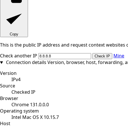
Copy
This is the public IP address and request context websites 
Check another IP
Mine
Check IP
Connection details
Version, browser, host, forwarding, 
Version
IPv4
Source
Checked IP
Browser
Chrome 131.0.0.0
Operating system
Intel Mac OS X 10.15.7
Host