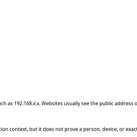
h as 192.168.x.x. Websites usually see the public address o
ion context, but it does not prove a person, device, or exact