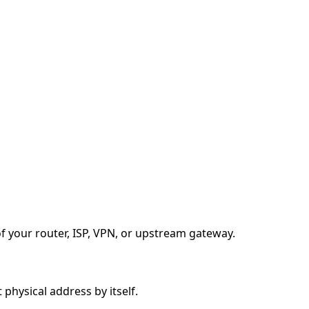
f your router, ISP, VPN, or upstream gateway.
 physical address by itself.