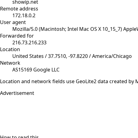
showip.net
Remote address
172.18.0.2
User agent
Mozilla/5.0 (Macintosh; Intel Mac OS X 10_15_7) Appl
Forwarded for
216.73.216.233
Location
United States / 37.7510, -97.8220 / America/Chicago
Network
AS15169 Google LLC
Location and network fields use GeoLite2 data created b
Advertisement
How to read this