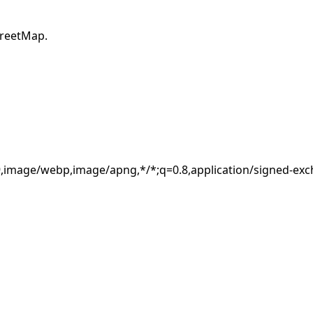
×
treetMap.
Estimated location
8.8.8.8
Usually your ISP or network address, not an exact device
location.
.9,image/webp,image/apng,*/*;q=0.8,application/signed-ex