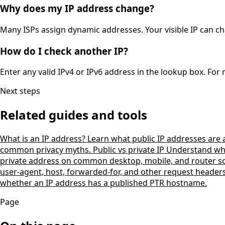
Why does my IP address change?
Many ISPs assign dynamic addresses. Your visible IP can ch
How do I check another IP?
Enter any valid IPv4 or IPv6 address in the lookup box. For
Next steps
Related guides and tools
What is an IP address?
Learn what public IP addresses are
common privacy myths.
Public vs private IP
Understand why 
private address on common desktop, mobile, and router s
user-agent, host, forwarded-for, and other request header
whether an IP address has a published PTR hostname.
Page