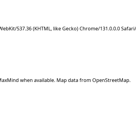
eWebKit/537.36 (KHTML, like Gecko) Chrome/131.0.0.0 Safar
y MaxMind when available. Map data from OpenStreetMap.