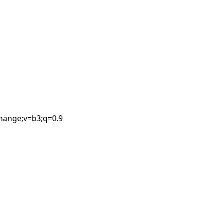
Leaflet
| ©
OpenStreetMap
contributors
change;v=b3;q=0.9