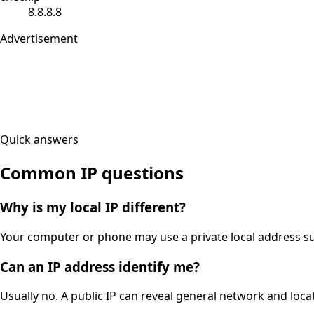
8.8.8.8
Advertisement
Quick answers
Common IP questions
Why is my local IP different?
Your computer or phone may use a private local address suc
Can an IP address identify me?
Usually no. A public IP can reveal general network and locat